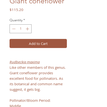
Giant coneflower
Price
$115.20
Quantity
*
Add to Cart
Rudbeckia maxima
Like other members of this genus.
Giant coneflower provides
excellent food for pollinators. As
its botanical and common name
suggest, it gets big.
Pollinator/Bloom Period:
Middle