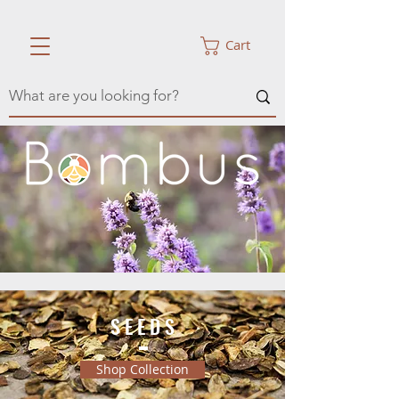
Cart
S E E D S
Shop Collection