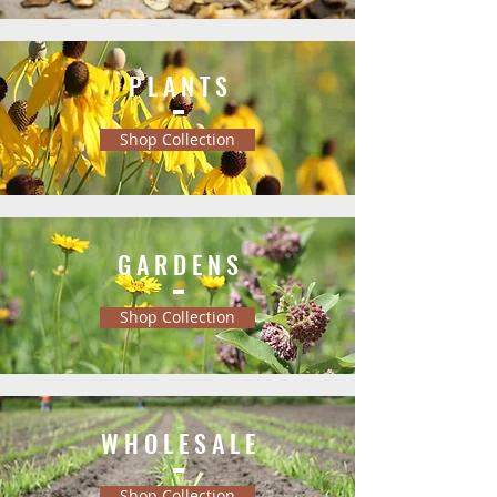
P L A N T S
Shop Collection
G A R D E N S
Shop Collection
W H O L E S A L E
Shop Collection