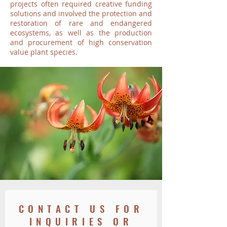
projects often required creative funding
solutions and involved the protection and
restoration of rare and endangered
ecosystems, as well as the production
and procurement of high conservation
value plant species.
CONTACT US FOR
INQUIRIES OR