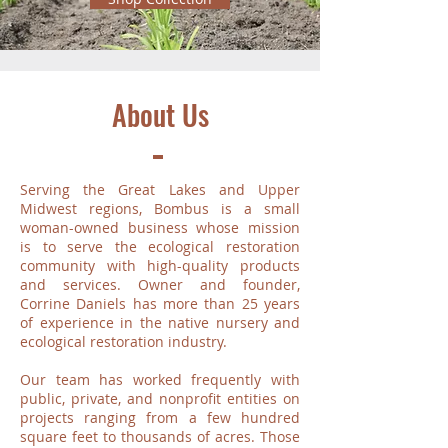
About Us
Serving the Great Lakes and Upper
Midwest regions, Bombus is a small
woman-owned business whose mission
is to serve the ecological restoration
community with high-quality products
and services. Owner and founder,
Corrine Daniels has more than 25 years
of experience in the native nursery and
ecological restoration industry.
Our team has worked frequently with
public, private, and nonprofit entities on
projects ranging from a few hundred
square feet to thousands of acres. Those