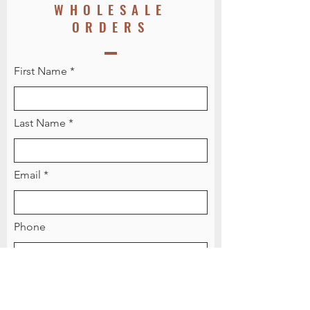
WHOLESALE
ORDERS
First Name
Last Name
Email
Phone
Message