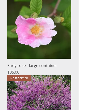
Early rose - large container
Price
$35.00
Restocked!