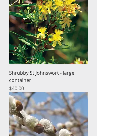
Shrubby St Johnswort - large
container
Price
$40.00