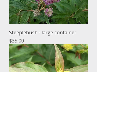
Steeplebush - large container
Price
$35.00
Dwarf honeysuckle - large