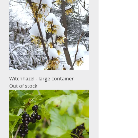
Witchhazel - large container
Out of stock