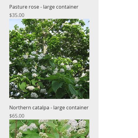
Pasture rose - large container
Price
$35.00
Northern catalpa - large container
Price
$65.00