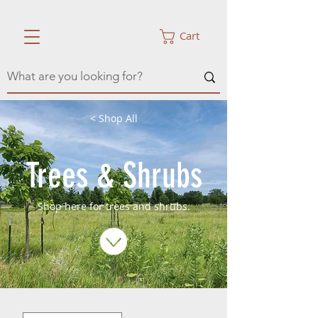
Cart
< Shop All
Trees & Shrubs
Shop here for trees and shrubs.