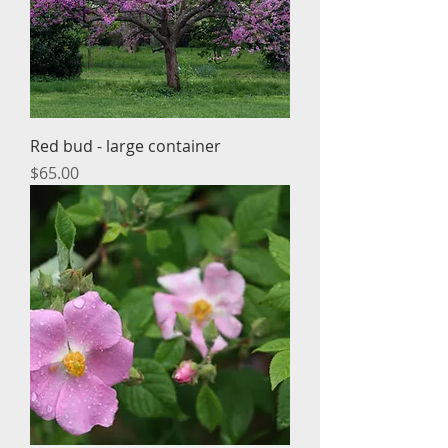
Red bud - large container
Price
$65.00