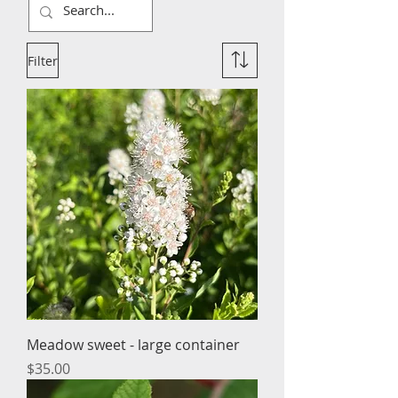
Filter
Meadow sweet - large container
Price
$35.00