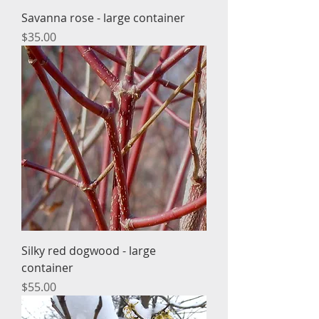
Savanna rose - large container
Price
$35.00
Silky red dogwood - large
container
Price
$55.00