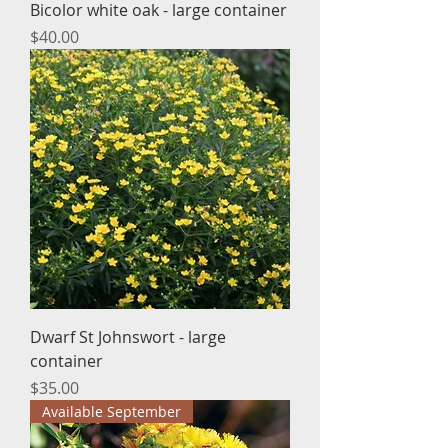
Bicolor white oak - large container
Price
$40.00
Dwarf St Johnswort - large
container
Price
$35.00
Available September