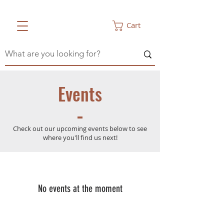
Cart
Events
Check out our upcoming events below to see
where you'll find us next!
No events at the moment
CONTACT
Illinois