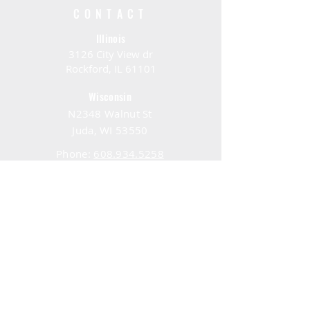
CONTACT
Illinois
3126 City View dr
Rockford, IL 61101
Wisconsin
N2348 Walnut St
Juda, WI 53550
Phone:
608.934.5258
Email:
service@bombus.eco
HOURS
Consulting Hours
Mon - Fri: 9:30 am - 1:30 pm
Visiting Hours