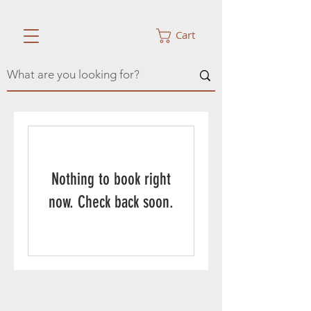
Cart
Nothing to book right
now. Check back soon.