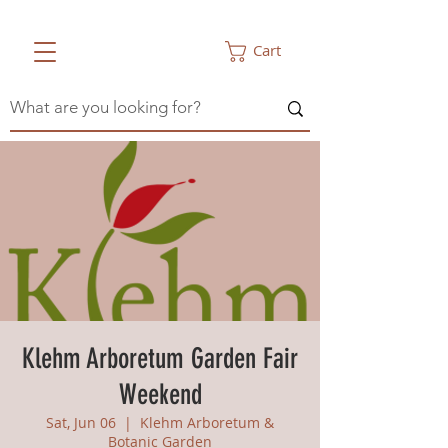
Cart
Klehm Arboretum Garden Fair
Weekend
Sat, Jun 06
  |  
Klehm Arboretum &
Botanic Garden