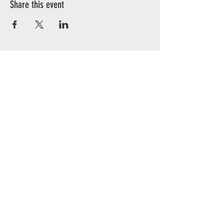
Share this event
CONTACT
Illinois
3126 City View dr
Rockford, IL 61101
Wisconsin
N2348 Walnut St
Juda, WI 53550
Phone:
608.934.5258
Email:
service@bombus.eco