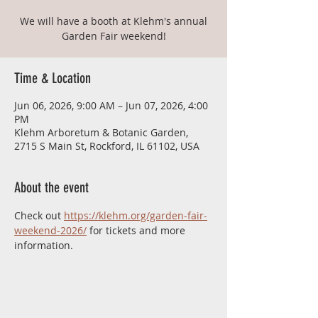
We will have a booth at Klehm's annual
Garden Fair weekend!
Time & Location
Jun 06, 2026, 9:00 AM – Jun 07, 2026, 4:00
PM
Klehm Arboretum & Botanic Garden,
2715 S Main St, Rockford, IL 61102, USA
About the event
Check out 
https://klehm.org/garden-fair-
weekend-2026/
 for tickets and more 
information.