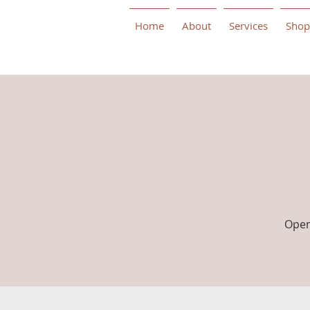
Home
About
Services
Shop
Open