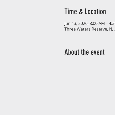
Time & Location
Jun 13, 2026, 8:00 AM – 4:
Three Waters Reserve, N, 
About the event