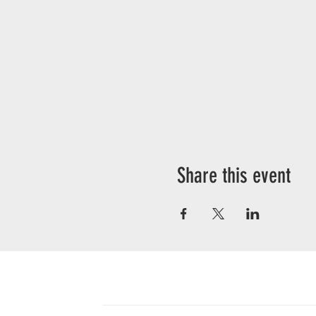
Share this event
CONTACT