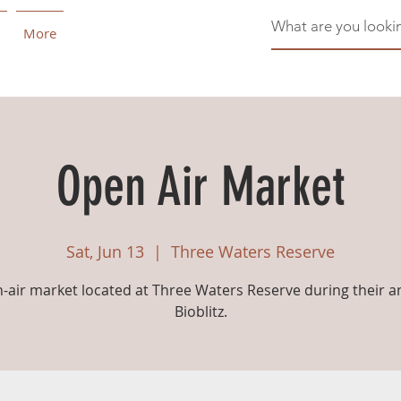
More
Open Air Market
Sat, Jun 13
  |  
Three Waters Reserve
-air market located at Three Waters Reserve during their a
Bioblitz.