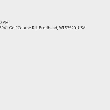
30 PM
3941 Golf Course Rd, Brodhead, WI 53520, USA