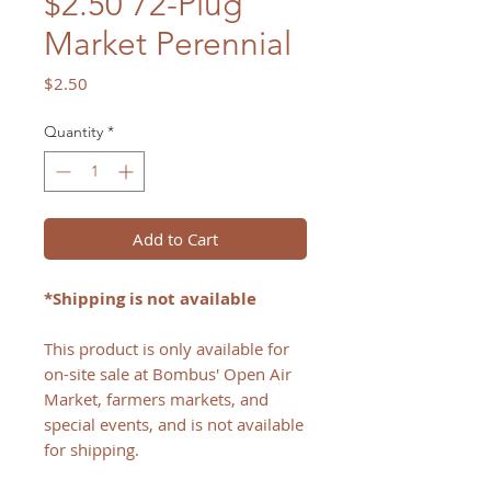
$2.50 72-Plug
Market Perennial
Price
$2.50
Quantity
*
Add to Cart
*Shipping is not available
This product is only available for
on-site sale at Bombus' Open Air
Market, farmers markets, and
special events, and is not available
for shipping.