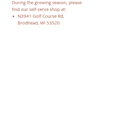
During the growing season, please
find our self-serve shop at:
N3941 Golf Course Rd,
Brodhead, WI 53520