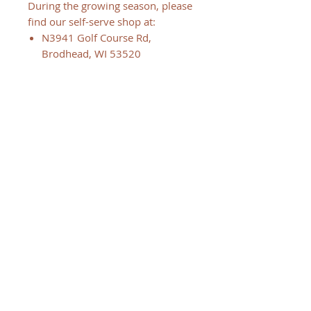
During the growing season, please
find our self-serve shop at:
N3941 Golf Course Rd,
Brodhead, WI 53520