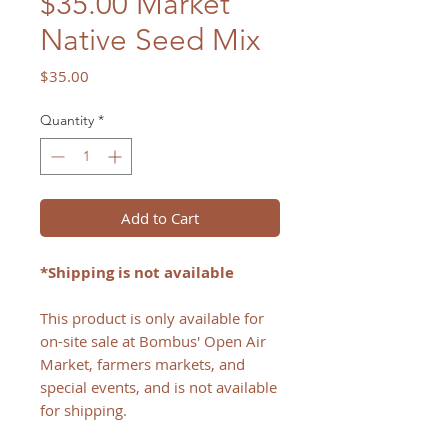
$35.00 Market
Native Seed Mix
Price
$35.00
Quantity
*
Add to Cart
*Shipping is not available
This product is only available for
on-site sale at Bombus' Open Air
Market, farmers markets, and
special events, and is not available
for shipping.