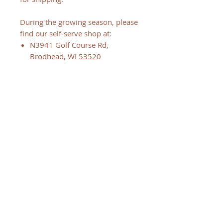
During the growing season, please
find our self-serve shop at:
N3941 Golf Course Rd,
Brodhead, WI 53520