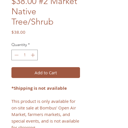
$38.00 #2 Market
Native
Tree/Shrub
Price
$38.00
Quantity
*
Add to Cart
*Shipping is not available
This product is only available for
on-site sale at Bombus' Open Air
Market, farmers markets, and
special events, and is not available
for shipping.