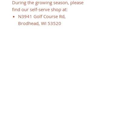
During the growing season, please
find our self-serve shop at:
N3941 Golf Course Rd,
Brodhead, WI 53520