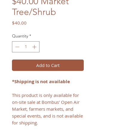
$40.00 Market
Tree/Shrub
Price
$40.00
Quantity
*
Add to Cart
*Shipping is not available
This product is only available for
on-site sale at Bombus' Open Air
Market, farmers markets, and
special events, and is not available
for shipping.