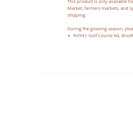
This product is only available f
Market, farmers markets, and spe
shipping.
During the growing season, pleas
N3941 Golf Course Rd, Brod
CONTACT
Illinois
3126 City View dr
Rockford, IL 61101
Wisconsin
N2348 Walnut St
Juda, WI 53550