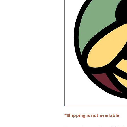
*Shipping is not available