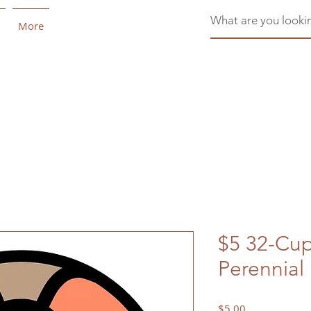
More
$5 32-Cu
Perennial
Price
$5.00