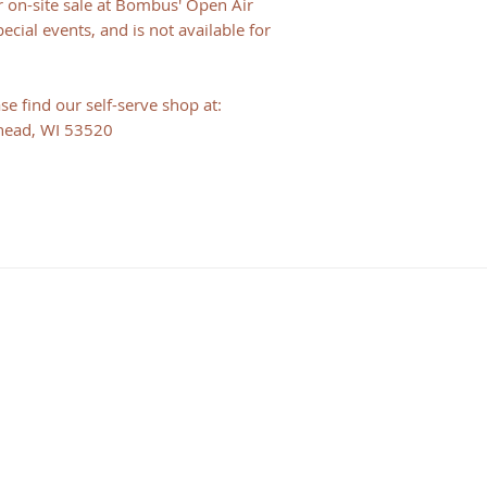
or on-site sale at Bombus' Open Air
cial events, and is not available for
e find our self-serve shop at:
head, WI 53520
HOURS
Consulting Hours
Mon - Fri: 9:30 am - 1:30 pm
Visiting Hours
By Appointment Only