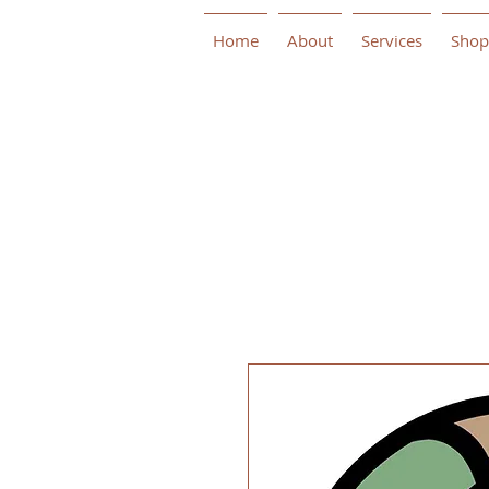
Home
About
Services
Shop