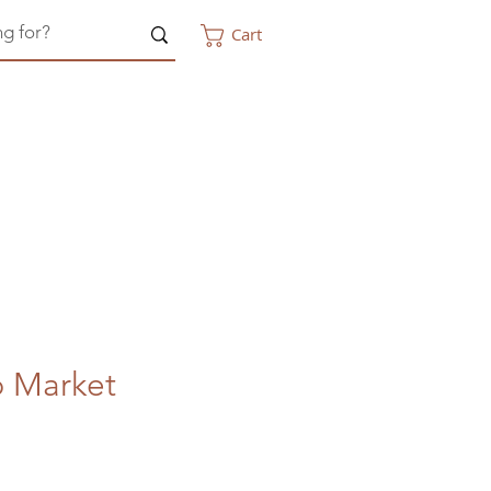
Cart
p Market