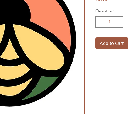
Quantity
*
Add to Cart