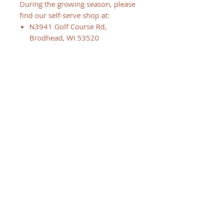
During the growing season, please
find our self-serve shop at:
N3941 Golf Course Rd,
Brodhead, WI 53520