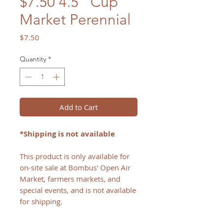
$7.50 4.5" Cup
Market Perennial
Price
$7.50
Quantity
*
Add to Cart
*Shipping is not available
This product is only available for
on-site sale at Bombus' Open Air
Market, farmers markets, and
special events, and is not available
for shipping.