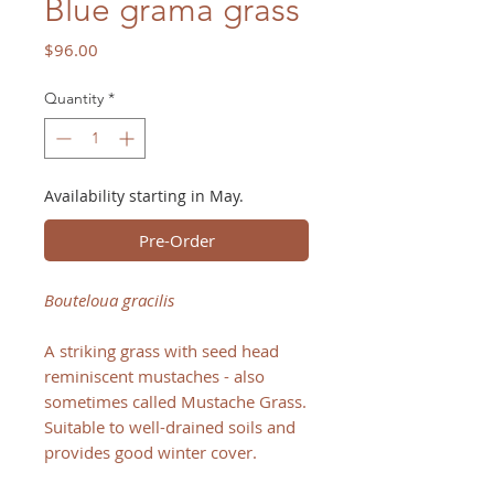
Blue grama grass
Price
$96.00
Quantity
*
Availability starting in May.
Pre-Order
Bouteloua gracilis
A striking grass with seed head
reminiscent mustaches - also
sometimes called Mustache Grass.
Suitable to well-drained soils and
provides good winter cover.