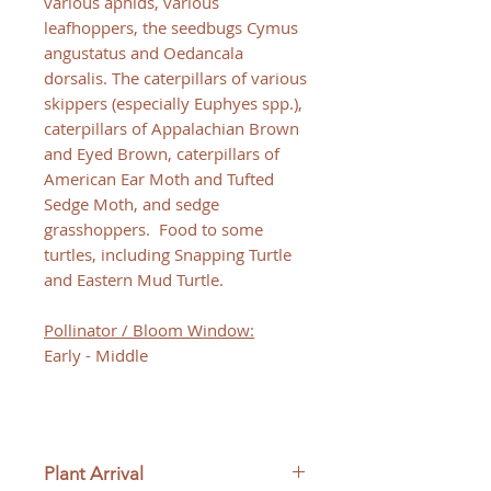
various aphids, various
leafhoppers, the seedbugs Cymus
angustatus and Oedancala
dorsalis. The caterpillars of various
skippers (especially Euphyes spp.),
caterpillars of Appalachian Brown
and Eyed Brown, caterpillars of
American Ear Moth and Tufted
Sedge Moth, and sedge
grasshoppers. Food to some
turtles, including Snapping Turtle
and Eastern Mud Turtle.
Pollinator / Bloom Window:
Early - Middle
Plant Arrival