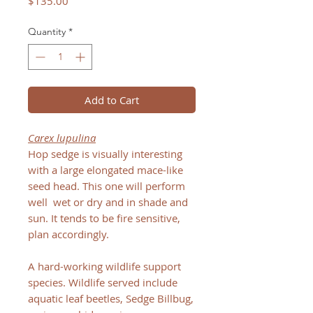
Price
$135.00
Quantity
*
Add to Cart
Carex lupulina
Hop sedge is visually interesting
with a large elongated mace-like
seed head. This one will perform
well wet or dry and in shade and
sun. It tends to be fire sensitive,
plan accordingly.
A hard-working wildlife support
species. Wildlife served include
aquatic leaf beetles, Sedge Billbug,