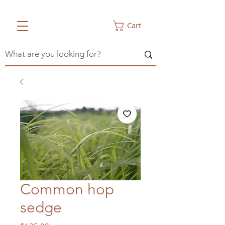
Cart
Common hop
sedge