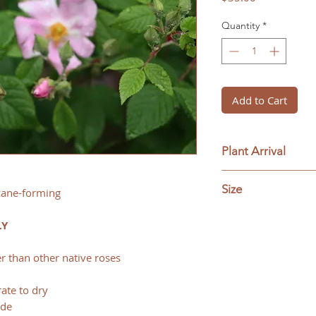
Quantity
*
Add to Cart
Plant Arrival
pick up or delivery 
Size
 cane-forming
#1 (trade 1-gallon) 
LY
r than other native roses
ate to dry
ade