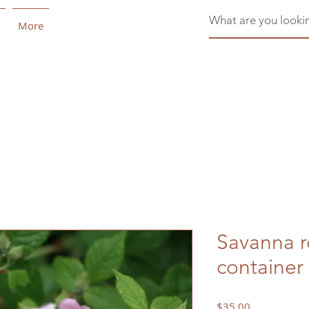
More
Savanna r
container
Price
$35.00