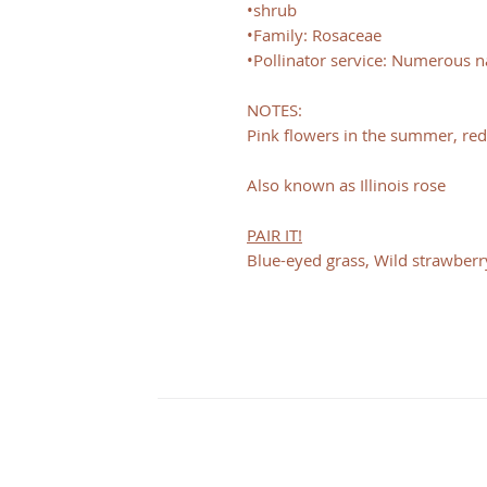
•shrub
•Family: Rosaceae
•Pollinator service: Numerous na
NOTES:
Pink flowers in the summer, red 
Also known as Illinois rose
PAIR IT!
Blue-eyed grass, Wild strawberry
CONTACT
Illinois
3126 City View dr
Rockford, IL 61101