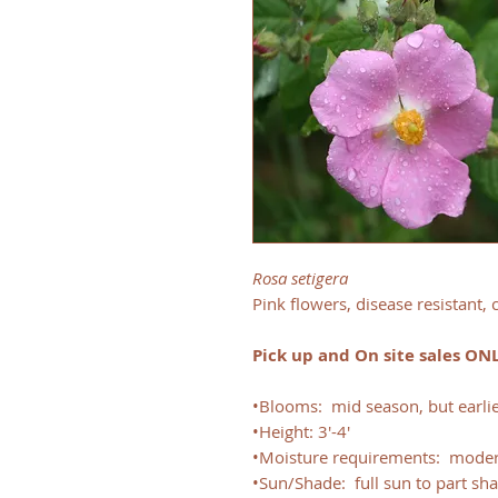
Rosa setigera
Pink flowers, disease resistant,
Pick up and On site sales ON
•Blooms: mid season, but earlie
•Height: 3'-4'
•Moisture requirements: moder
•Sun/Shade: full sun to part sh