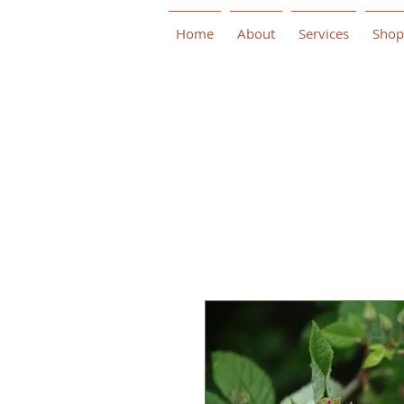
Home
About
Services
Shop