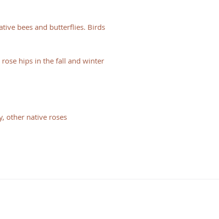
tive bees and butterflies. Birds
rose hips in the fall and winter
, other native roses
HOURS
Consulting Hours
Mon - Fri: 9:30 am - 1:30 pm