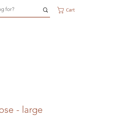
Cart
ose - large