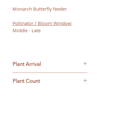
Monarch Butterfly feeder
Pollinator / Bloom Window
:
Middle - Late
Plant Arrival
Please open plants immediately
Plant Count
upon arrive to ensure plant
survival and to be eligible for
This ships as a full flat
returns.
containing 32 plants.