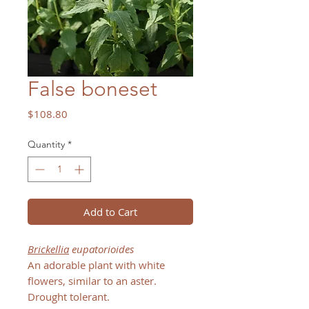
False boneset
Price
$108.80
Quantity
*
Add to Cart
Brickellia
eupatorioides
An adorable plant with white
flowers, similar to an aster.
Drought tolerant.