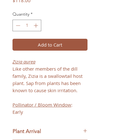
Price
$118.00
Quantity
*
Add to Cart
Zizia aurea
Like other members of the dill
family, Zizia is a swallowtail host
plant. Sap from plants has been
known to cause skin irritation.
Pollinator / Bloom Window
:
Early
Plant Arrival