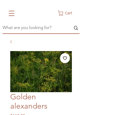
Cart
Golden
alexanders