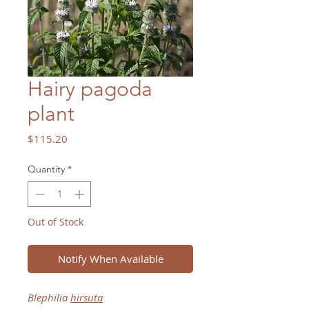
Hairy pagoda
plant
Price
$115.20
Quantity
*
Out of Stock
Notify When Available
Blephilia
hirsuta