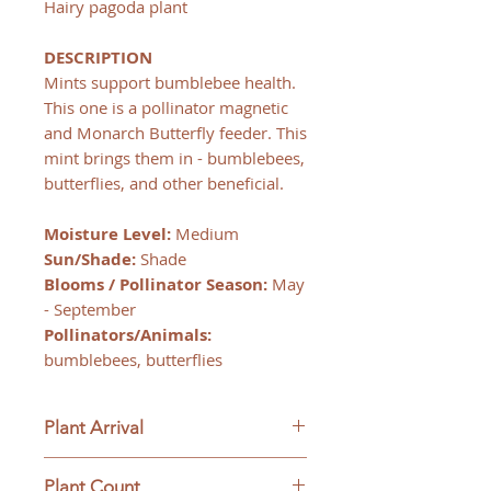
Hairy pagoda plant
DESCRIPTION
Mints support bumblebee health.
This one is a pollinator magnetic
and Monarch Butterfly feeder. This
mint brings them in - bumblebees,
butterflies, and other beneficial.
Moisture Level:
Medium
Sun/Shade:
Shade
Blooms / Pollinator Season:
May
- September
Pollinators/Animals:
bumblebees, butterflies
Plant Arrival
Please open plants immediately
Plant Count