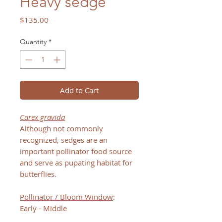
Heavy sedge
Price
$135.00
Quantity
*
Add to Cart
Carex gravida
Although not commonly
recognized, sedges are an
important pollinator food source
and serve as pupating habitat for
butterflies.
Pollinator / Bloom Window
:
Early - Middle