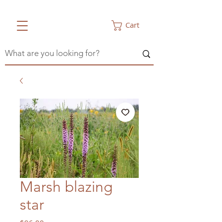
Cart
Marsh blazing
star