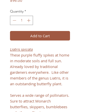
Price
$96.00
Quantity
*
Add to Cart
Liatris spicata
These purple fluffy spikes at home
in moderate soils and full sun.
Already loved by traditional
gardeners everywhere. Like other
members of the genus Liatris, it is
an outstanding butterfly plant.
Serves a wide range of pollinators.
Sure to attract Monarch
butterflies, skippers, bumblebees