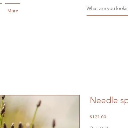
More
Needle sp
Price
$121.00