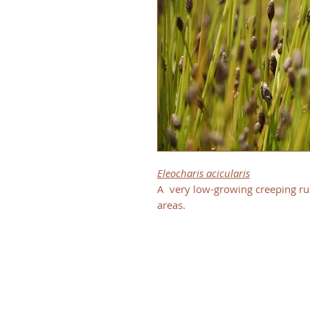
Eleocharis acicularis
A very low-growing creeping ru
areas.