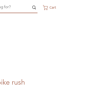
Cart
ike rush