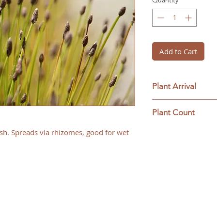
Quantity
*
Add to Cart
Plant Arrival
Please open plants
Plant Count
ensure plant surviva
This ships as a full 
sh. Spreads via rhizomes, good for wet