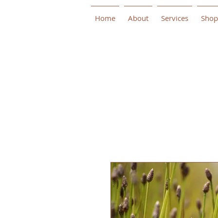
Home
About
Services
Shop