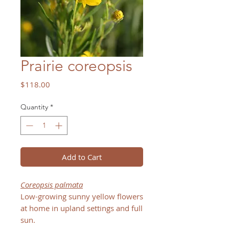
Prairie coreopsis
Price
$118.00
Quantity
*
Add to Cart
Coreopsis palmata
Low-growing sunny yellow flowers
at home in upland settings and full
sun.