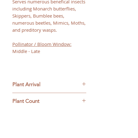
Serves numerous benefical insects
including Monarch butterflies,
Skippers, Bumblee bees,
numerous beetles, Mimics, Moths,
and preditory wasps.
Pollinator / Bloom Window:
Middle - Late
Plant Arrival
Please open plants immediately
Plant Count
upon arrive to ensure plant
survival and to be eligible for
This ships as a full flat containing
returns.
32 plants.