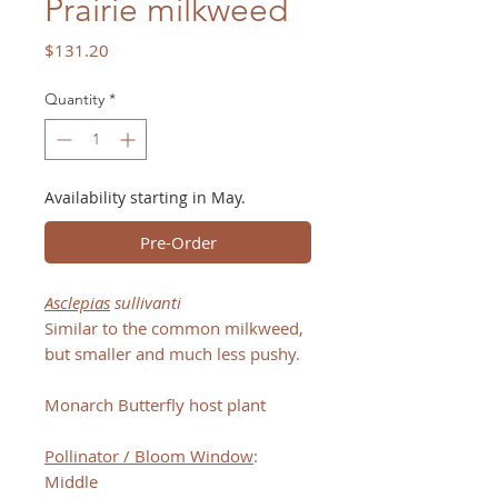
Prairie milkweed
Price
$131.20
Quantity
*
Availability starting in May.
Pre-Order
Asclepias
sullivanti
Similar to the common milkweed,
but smaller and much less pushy.
Monarch Butterfly host plant
Pollinator / Bloom Window
:
Middle