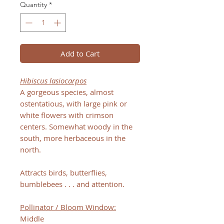
Quantity
*
Add to Cart
Hibiscus lasiocarpos
A gorgeous species, almost
ostentatious, with large pink or
white flowers with crimson
centers. Somewhat woody in the
south, more herbaceous in the
north.
Attracts birds, butterflies,
bumblebees . . . and attention.
Pollinator / Bloom Window:
Middle