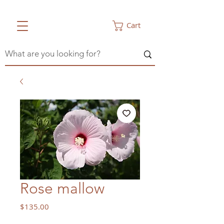
Cart
Rose mallow
Price
$135.00