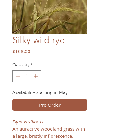
Silky wild rye
Price
$108.00
Quantity
*
Availability starting in May.
Pre-Order
Elymus villosus
An attractive woodland grass with
a large, bristly inflorescence.