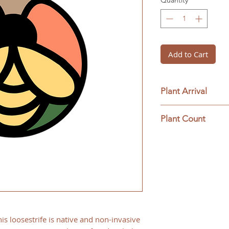
Quantity
*
Add to Cart
Plant Arrival
Please open plants
Plant Count
ensure plant surviva
This ships as a full 
is loosestrife is native and non-invasive