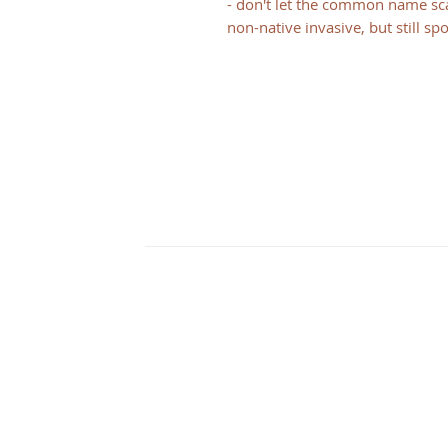
- don't let the common name scar
non-native invasive, but still sp
CONTACT
Illinois
3126 City View dr
Rockford, IL 61101
Wisconsin
N2348 Walnut St
Juda, WI 53550