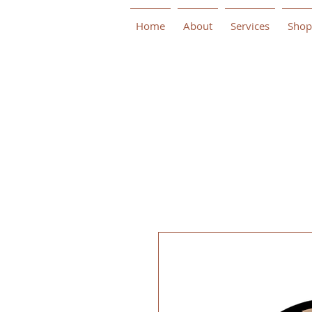
Home
About
Services
Shop