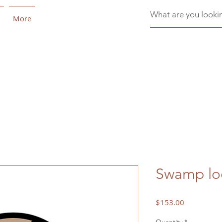
More
Swamp loo
Price
$153.00