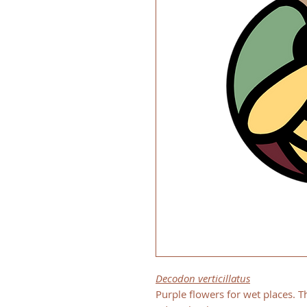
Decodon verticillatus
Purple flowers for wet places. Th