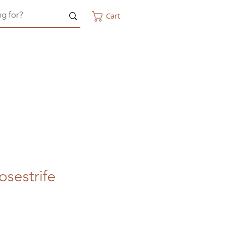
Cart
sestrife