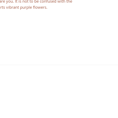
e you. It is not to be confused with the
orts vibrant purple flowers.
HOURS
Consulting Hours
Mon - Fri: 9:30 am - 1:30 pm
Visiting Hours
By Appointment Only