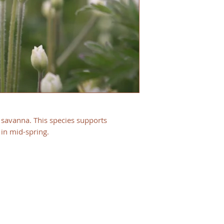
d savanna. This species supports
 in mid-spring.
HOURS