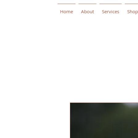
Home
About
Services
Shop