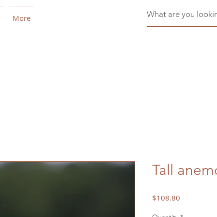
More
Tall ane
Price
$108.80