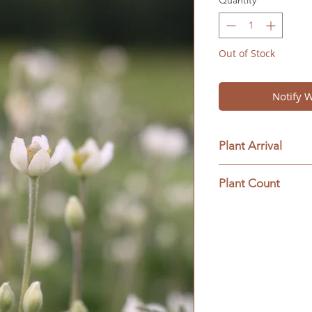
Quantity
*
Out of Stock
Notify 
Plant Arrival
Please open plants
Plant Count
ensure plant surviva
This ships as a full 