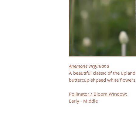
Anemone
virginiana
A beautiful classic of the uplan
buttercup-shpaed white flowers
Pollinator / Bloom Window:
Early - Middle
CONTACT