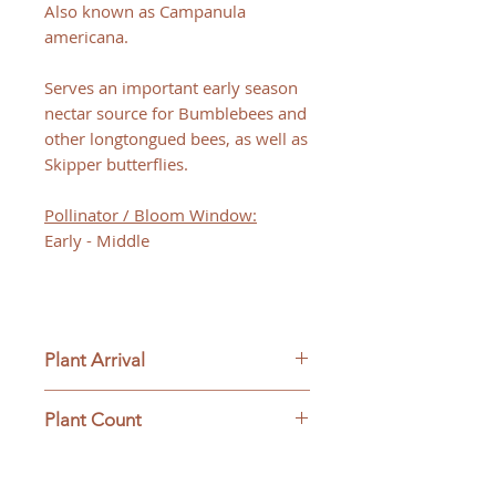
Also known as Campanula
americana.
Serves an important early season
nectar source for Bumblebees and
other longtongued bees, as well as
Skipper butterflies.
Pollinator / Bloom Window:
Early - Middle
Plant Arrival
Please open plants immediately
Plant Count
upon arrive to ensure plant
survival and to be eligible for
This ships as a full flat containing
returns.
32 plants.