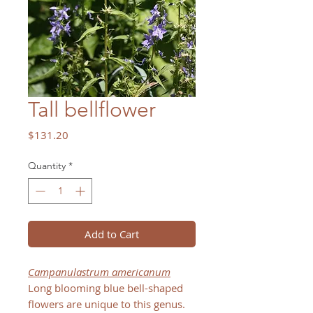
Tall bellflower
Price
$131.20
Quantity
*
Add to Cart
Campanulastrum americanum
Long blooming blue bell-shaped
flowers are unique to this genus.