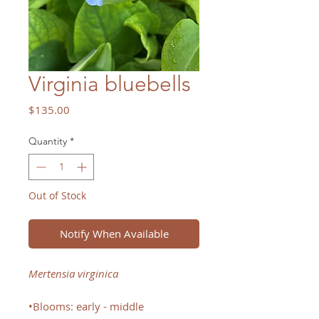
Virginia bluebells
Price
$135.00
Quantity
*
Out of Stock
Notify When Available
Mertensia virginica
•Blooms: early - middle