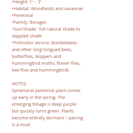
•Height: 1’ – 2’
•Habitat: Woodlands and savannas
•Perennial
•Family: Borages
•Sun/Shade: full natural shade to
dappled shade
•Pollinator service: Bumblebees
and other long-tongued bees,
butterflies, skippers and
hummingbird moths, flower flies,
bee flies and hummingbirds
NOTES:
Ephemeral perennial plant comes
up early in the spring. The
emerging foliage is deep purple
but quickly turns green. Plants
become entirely dormant – pairing
is a must