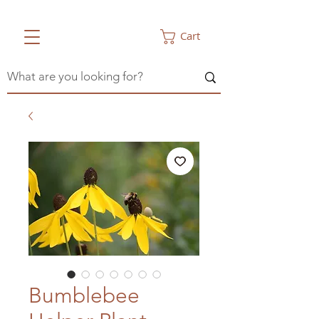
Cart
Bumblebee