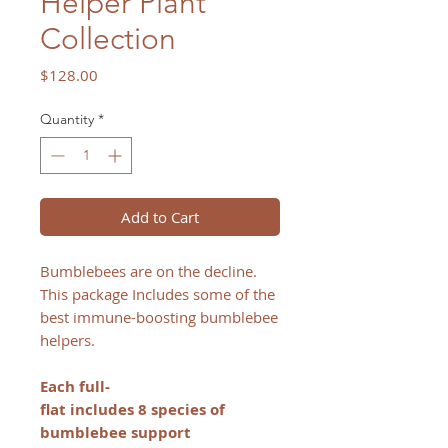
Helper Plant
Collection
Price
$128.00
Quantity
*
Add to Cart
Bumblebees are on the decline.
This package Includes some of the
best immune-boosting bumblebee
helpers.
Each full-
flat includes 8 species of
bumblebee support