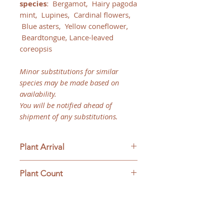
species
:
Bergamot, Hairy pagoda
mint, Lupines, Cardinal flowers,
Blue asters, Yellow coneflower,
Beardtongue, Lance-leaved
coreopsis
Minor substitutions for similar
species may be made based on
availability.
You will be notified ahead of
shipment of any substitutions.
Plant Arrival
Please open plants immediately
Plant Count
upon arrive to ensure plant
survival and to be eligible for
This ships as a full flat only with
returns.
32 plants.